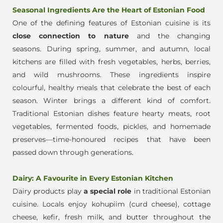
Seasonal Ingredients Are the Heart of Estonian Food
One of the defining features of Estonian cuisine is its
close connection to nature
and the changing
seasons.
During spring, summer, and autumn, local
kitchens are filled with fresh vegetables, herbs, berries,
and wild mushrooms. These ingredients inspire
colourf
ul, healthy meals that celebrate the best of each
season.
Winter brings a different kind of comfort.
Traditional Estonian dishes feature hearty meats, root
vegetables, fermented foods, pickles, and homemade
preserves—time-honoured recipes that have been
passed down through generations.
Dairy: A Favourite in Every Estonian Kitchen
Dairy products play
a special role
in traditional Estonian
cuisine. Locals enjoy kohupiim (curd cheese), cottage
cheese, kefir, fresh milk, and butter throughout the