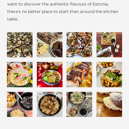
want to discover the authentic flavours of Estonia,
there's no better place to start than around the kitchen
table.