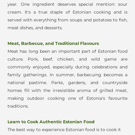
year.
One ingredient deserves special mention: sour
cream. It's a true staple of Estonian cooking and is
served with everyt
hing from soups and potatoes to fish,
meat dishes, and desserts.
Meat, Barbecue, and Traditional Flavours
Meat has long been an important part of Estonian food
culture. Pork, beef, chicken, and wild game are
commonly enjoyed, especially during celebrations and
family gatherings.
In summer, barbecuing becomes a
national pastime. Parks, gardens, and countryside
homes fill with the irresistible aroma of grilled meat,
making outdoor cooking one of Estonia's favourite
traditions.
Learn to Cook Authentic Estonian Food
Th
e best way to experience Estonian food is to cook it