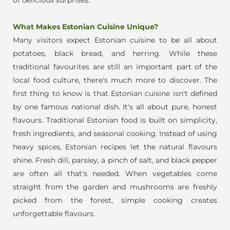
What Makes Estonian Cuisine Unique?
Many visitors expect Estonian cuisine to be all about
potatoes, black bread, and herring. While these
traditional favourites are still an important part of the
local food culture, there's much more to discover. The
first thing to know is that Estonian cuisine isn't defined
by one famous national dish. It's all about pure, honest
flavours.
Traditional Estonian food is built on simplicity,
fresh ingredients, and seasonal cooking. Instead of using
heavy spices, Estonian recipes let the natural flavours
shine. Fresh dill, parsley, a pinch of salt, and black pepper
are often all that's needed. When vegetables come
straight from the garden and mushrooms are freshly
picked from the forest, simple cooking creates
unforgettable flavours.