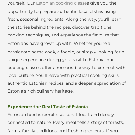
yourself.
Our
Estonian cooking classe
s give you the
opportunity to prepare authentic local dishes using
fresh, seasonal ingredients. Along the way, you'll learn
the stories behind the recipes, discover traditional
cooking techniques, and experience the flavours that
Estonians have grown up with.
Whether you're a
passionate home cook, a foodie, or simply looking for a
unique experience during your visit to Estonia, our
cooking classes offer a memorable way to connect with
local culture. You'll leave with practical cooking skills,
authentic Es
tonian recipes, and a deeper appreciation of
Estonia's rich culinary heritage.
Experience the Real Taste of Estonia
Estonian food is simple, seasonal, local, and deeply
connected to nature. Every me
al tells a story of forests,
farms, family traditions, and fresh ingredients.
If you