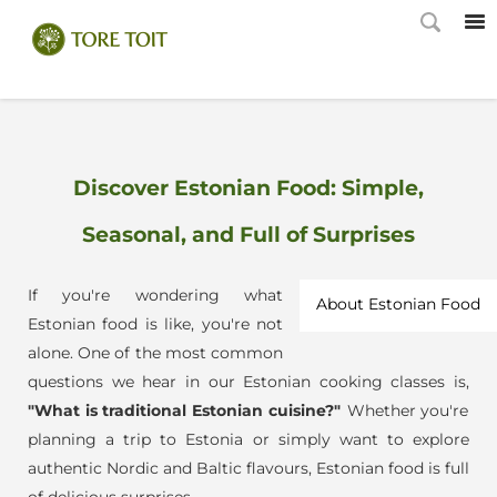
Discover Estonian Food: Simple,
Seasonal, and Full of Surprises
If you're wondering what
About Estonian Food
Estonian food is like, you're not
alone. One of the most common
questions we hear in our Estonian cooking classes is,
"What is traditional Estonian cuisine?"
Whether you're
planning a trip to Estonia or simply want to explore
authentic Nordic and Baltic flavours, Estonian food is full
of delicious surprises.